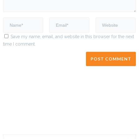
Save my name, email, and website in this browser for the next
time I comment.