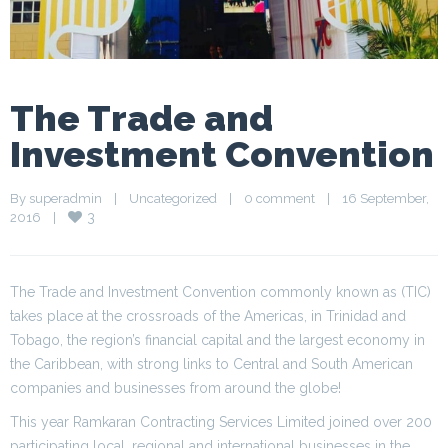
The Trade and
Investment Convention
By 
superadmin
|
Uncategorized
|
0 comment
|
16 September, 
3
2016    
|
The Trade and Investment Convention commonly known as (TIC)
takes place at the crossroads of the Americas, in Trinidad and
Tobago, the region’s financial capital and the largest economy in
the Caribbean, with strong links to Central and South American
companies and businesses from around the globe!
This year Ramkaran Contracting Services Limited joined over 200
participating local, regional and international businesses in the