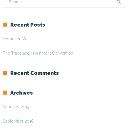
Recent Posts
Home for Me
The Trade and Investment Convention
Recent Comments
Archives
February 2019
September 2016