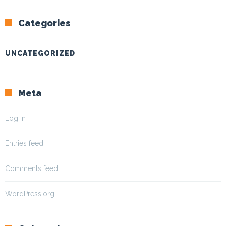
Categories
UNCATEGORIZED
Meta
Log in
Entries feed
Comments feed
WordPress.org