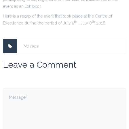
event as an Exhibitor.
Here is a recap of the event that took place at the Centre of
th
th
Excellence during the period of July 5
–July 8
2018.
No tags.
Leave a Comment