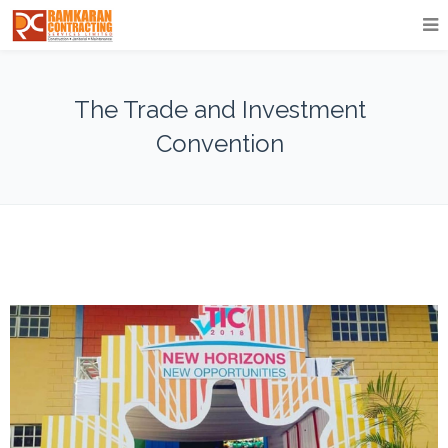
The Trade and Investment
Convention