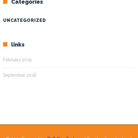
Categories
UNCATEGORIZED
links
February 2019
September 2016