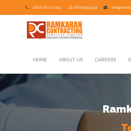
1868-610-2093
18682995142
info@ramk
HOME
ABOUT US
CAREERS
S
Ramka
T