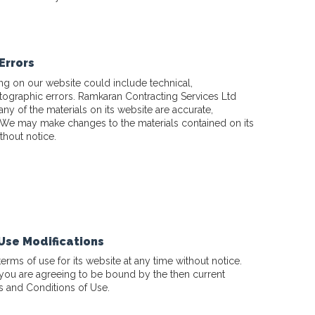
Errors
ng on our website could include technical,
tographic errors. Ramkaran Contracting Services Ltd
any of the materials on its website are accurate,
 We may make changes to the materials contained on its
thout notice.
 Use Modifications
rms of use for its website at any time without notice.
 you are agreeing to be bound by the then current
s and Conditions of Use.