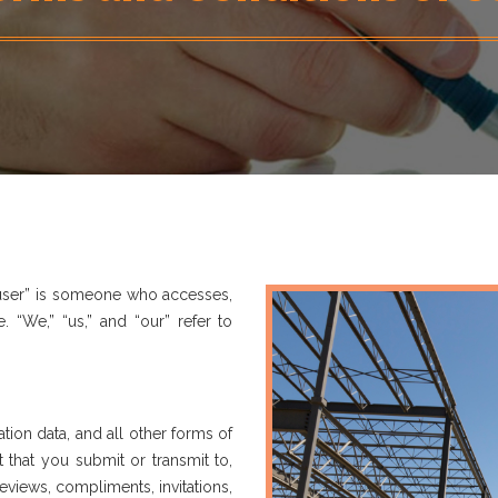
 “user” is someone who accesses,
. “We,” “us,” and “our” refer to
tion data, and all other forms of
that you submit or transmit to,
reviews, compliments, invitations,