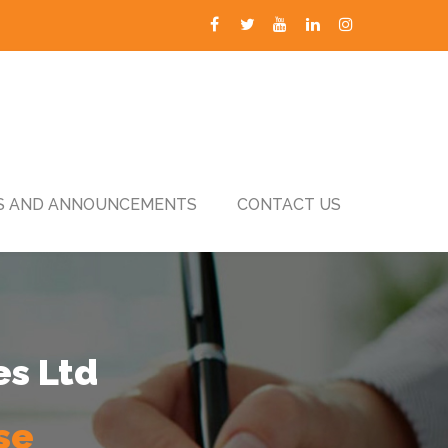
 AND ANNOUNCEMENTS
CONTACT US
es Ltd
se