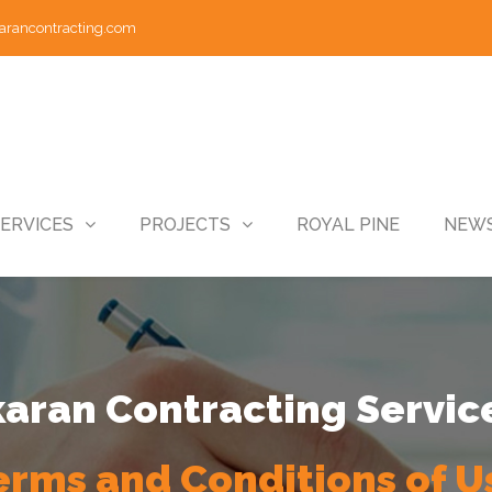
arancontracting.com
ERVICES
PROJECTS
ROYAL PINE
NEWS
ran Contracting Servic
erms and Conditions of U