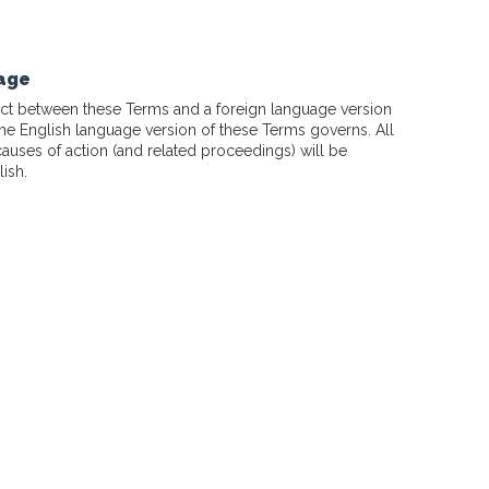
uage
flict between these Terms and a foreign language version
the English language version of these Terms governs. All
causes of action (and related proceedings) will be
ish.