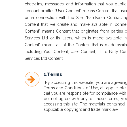
check-ins, messages, and information that you public
account profile. “User Content” means Content that user
or in connection with the Site. “Ramkaran Contracti
Content that we create and make available in connect
Content” means Content that originates from parties 
Services Ltd or its users, which is made available in
Content” means all of the Content that is made availa
including Your Content, User Content, Third Party Co
Services Ltd Content.
1.Terms
By accessing this website, you are agreein
Terms and Conditions of Use, all applicable
that you are responsible for compliance with 
do not agree with any of these terms, yo
accessing this site. The materials contained 
applicable copyright and trade mark law.