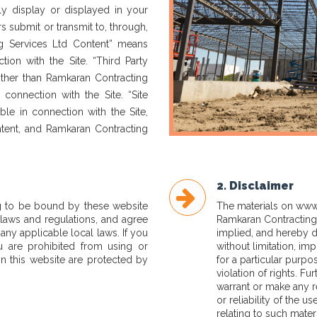
ly display or displayed in your
s submit or transmit to, through,
ng Services Ltd Content” means
ion with the Site. “Third Party
other than Ramkaran Contracting
 connection with the Site. “Site
ble in connection with the Site,
ntent, and Ramkaran Contracting
2. Disclaimer
g to be bound by these website
The materials on
www.
 laws and regulations, and agree
Ramkaran Contracting 
any applicable local laws. If you
implied, and hereby di
u are prohibited from using or
without limitation, imp
in this website are protected by
for a particular purpo
violation of rights. F
warrant or make any re
or reliability of the u
relating to such materi