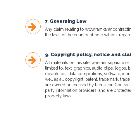
7. Governing Law
Any claim relating to
www.ramkarancontracti
the laws of the country of note without regard 
9. Copyright policy, notice and cl
All materials on this site, whether separate or
limited to, text, graphics, audio clips, logos, 
downloads, data compilations, software, ico
well as all copyright, patent, trademark, trade 
are owned or licensed by Ramkaran Contractin
party information providers, and are protected
property laws.