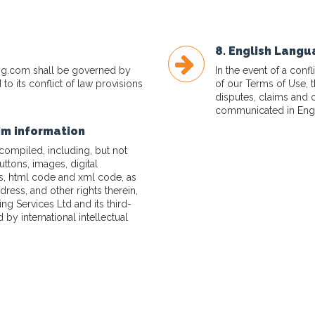
8. English Lang
ng.com
shall be governed by
In the event of a con
to its conflict of law provisions
of our Terms of Use, 
disputes, claims and 
communicated in Engl
aim information
 compiled, including, but not
buttons, images, digital
ns, html code and xml code, as
dress, and other rights therein,
g Services Ltd and its third-
 by international intellectual