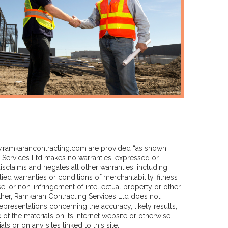
ramkarancontracting.com
are provided “as shown”.
Services Ltd makes no warranties, expressed or
sclaims and negates all other warranties, including
lied warranties or conditions of merchantability, fitness
se, or non-infringement of intellectual property or other
urther, Ramkaran Contracting Services Ltd does not
presentations concerning the accuracy, likely results,
se of the materials on its internet website or otherwise
als or on any sites linked to this site.