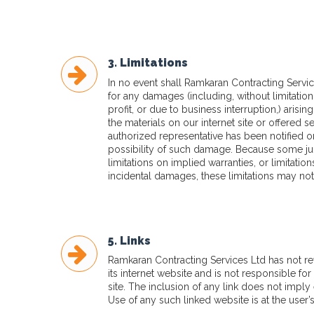
3. Limitations
In no event shall Ramkaran Contracting Service
for any damages (including, without limitation
profit, or due to business interruption,) arising
the materials on our internet site or offered s
authorized representative has been notified ora
possibility of such damage. Because some jur
limitations on implied warranties, or limitation
incidental damages, these limitations may not
5. Links
Ramkaran Contracting Services Ltd has not revi
its internet website and is not responsible fo
site. The inclusion of any link does not imply
Use of any such linked website is at the user’s