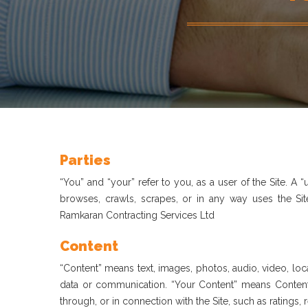
Parties
“You” and “your” refer to you, as a user of the Site. A
browses, crawls, scrapes, or in any way uses the Site
Ramkaran Contracting Services Ltd
Content
“Content” means text, images, photos, audio, video, loca
data or communication. “Your Content” means Content 
through, or in connection with the Site, such as ratings, 