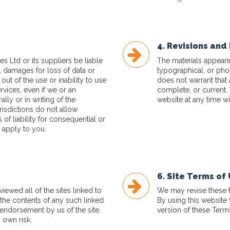
4. Revisions and 
s Ltd or its suppliers be liable
The materials appeari
, damages for loss of data or
typographical, or pho
 out of the use or inability to use
does not warrant that 
ervices, even if we or an
complete, or current.
lly or in writing of the
website at any time wi
isdictions do not allow
s of liability for consequential or
 apply to you.
6. Site Terms of
ewed all of the sites linked to
We may revise these te
r the contents of any such linked
By using this website
 endorsement by us of the site.
version of these Term
 own risk.