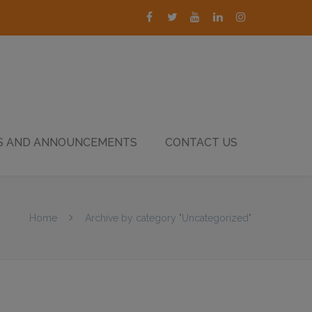
 AND ANNOUNCEMENTS
CONTACT US
Home
Archive by category "Uncategorized"