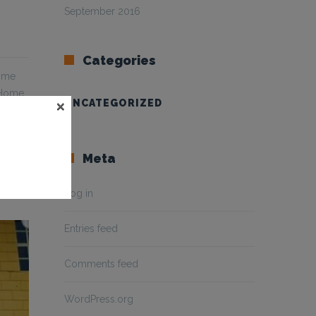
September 2016
Categories
Home
 Home
×
UNCATEGORIZED
Meta
Log in
Entries feed
Comments feed
WordPress.org