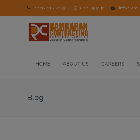
1868-610-2093
18682995142
info@ramk
HOME
ABOUT US
CAREERS
S
Blog