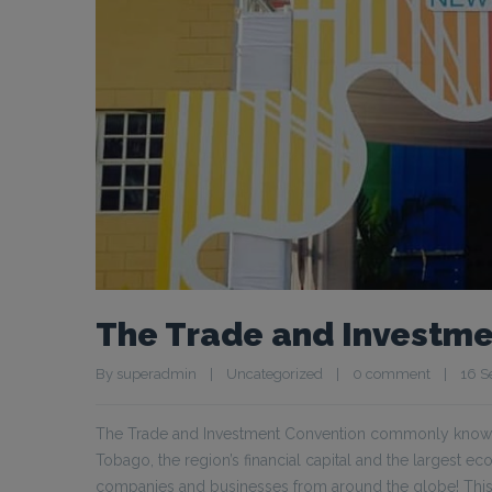
The Trade and Investme
By 
superadmin
|
Uncategorized
|
0 comment
|
16 S
The Trade and Investment Convention commonly known as
Tobago, the region’s financial capital and the largest e
companies and businesses from around the globe! This 