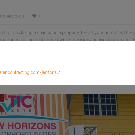
7
bruary, 2019    
|
ch or risk taking a chance on a property, to call your home? With 
t you can make the best home owning decision and live your dream
arancontracting.com/janitorial/