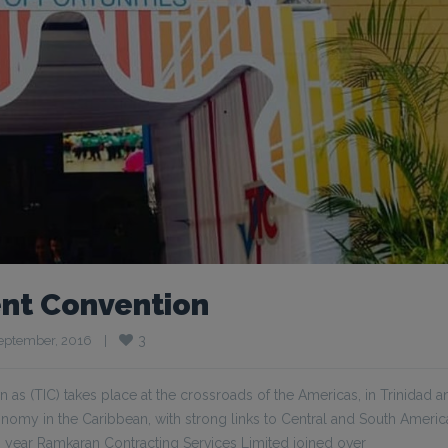
nt Convention
3
eptember, 2016    
|
 (TIC) takes place at the crossroads of the Americas, in Trinidad a
conomy in the Caribbean, with strong links to Central and South Ameri
year Ramkaran Contracting Services Limited joined over