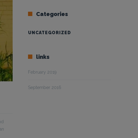
Categories
UNCATEGORIZED
links
February 2019
September 2016
nd
can