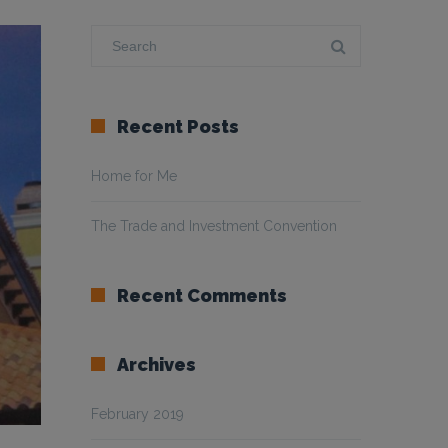
Recent Posts
Home for Me
The Trade and Investment Convention
Recent Comments
Archives
February 2019