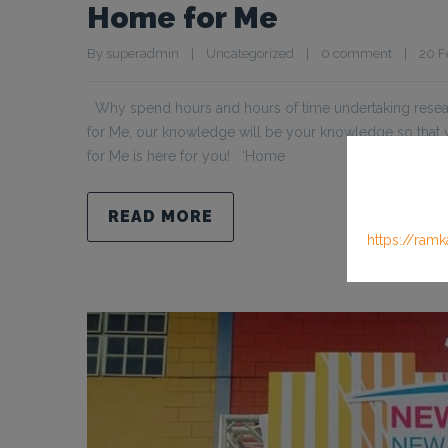
Home for Me
By 
superadmin
|
Uncategorized
|
0 comment
|
20 Fe
Why spend hours and hours of time undertaking resear
for Me, our knowledge will be your knowledge so tha
for Me is here for you! ‘Home
READ MORE
https://ramk