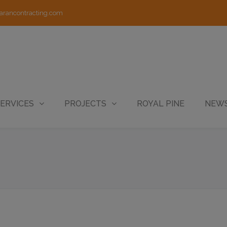
arancontracting.com
ERVICES
PROJECTS
ROYAL PINE
NEWS