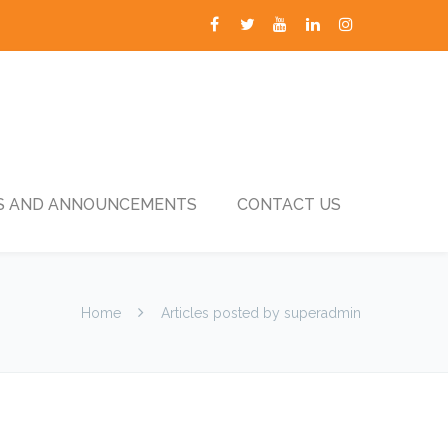
 AND ANNOUNCEMENTS
CONTACT US
Home
Articles posted by superadmin