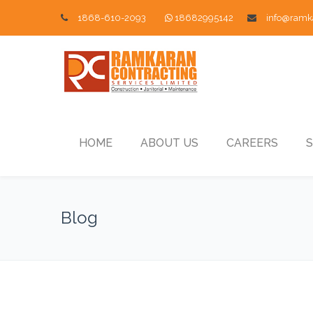
1868-610-2093
18682995142
info@ramk
HOME
ABOUT US
CAREERS
S
Blog