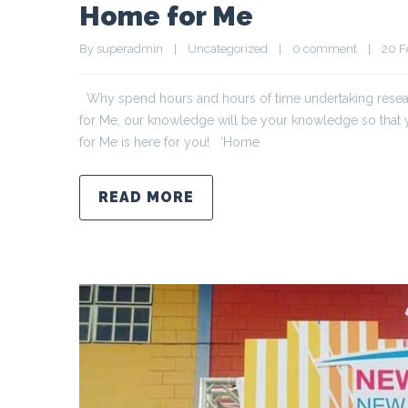
Home for Me
By 
superadmin
|
Uncategorized
|
0 comment
|
20 Fe
Why spend hours and hours of time undertaking resear
for Me, our knowledge will be your knowledge so tha
for Me is here for you! ‘Home
READ MORE