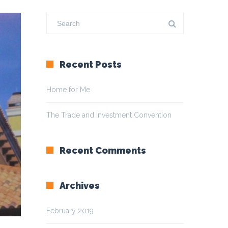
Recent Posts
Home for Me
The Trade and Investment Convention
Recent Comments
Archives
February 2019