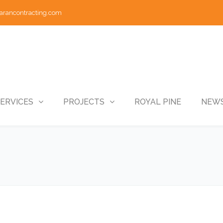
arancontracting.com
ERVICES
PROJECTS
ROYAL PINE
NEWS