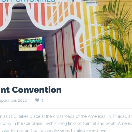
nt Convention
3
eptember, 2016    
|
 (TIC) takes place at the crossroads of the Americas, in Trinidad a
conomy in the Caribbean, with strong links to Central and South Ameri
year Ramkaran Contracting Services Limited joined over