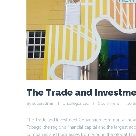
The Trade and Investme
By 
superadmin
|
Uncategorized
|
0 comment
|
16 S
The Trade and Investment Convention commonly known as
Tobago, the region’s financial capital and the largest e
companies and businesses from around the globe! This 