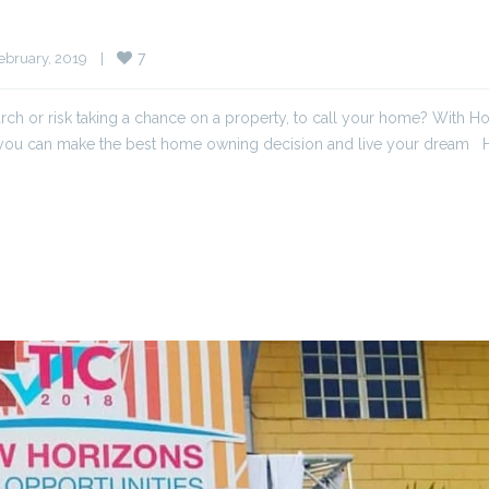
7
bruary, 2019    
|
ch or risk taking a chance on a property, to call your home? With 
t you can make the best home owning decision and live your dream