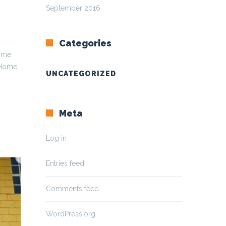
September 2016
Categories
Home
 Home
UNCATEGORIZED
Meta
Log in
Entries feed
Comments feed
WordPress.org