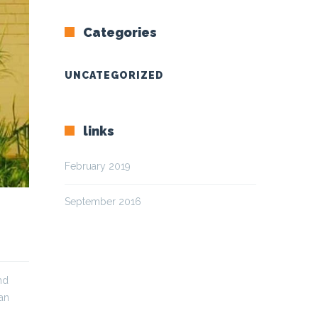
Categories
UNCATEGORIZED
links
February 2019
September 2016
nd
can