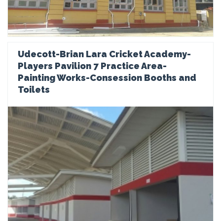
Udecott-Brian Lara Cricket Academy-
Players Pavilion 7 Practice Area-
Painting Works-Consession Booths and
Toilets