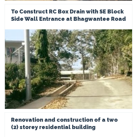
To Construct RC Box Drain with SE Block
Side Wall Entrance at Bhagwantee Road
Renovation and construction of a two
(2) storey residential building