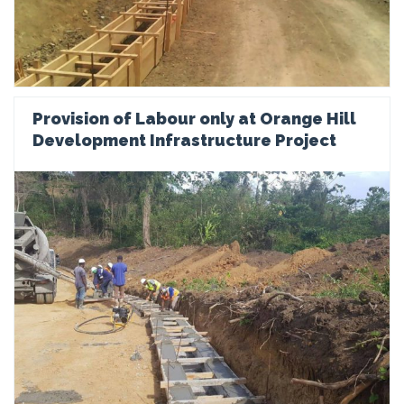
Provision of Labour only at Orange Hill
Development Infrastructure Project