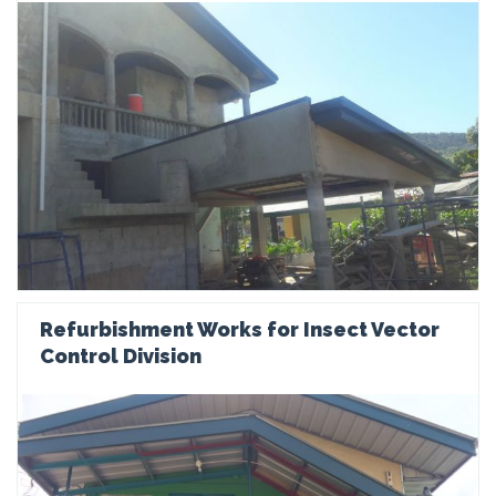
Refurbishment Works for Insect Vector
Control Division