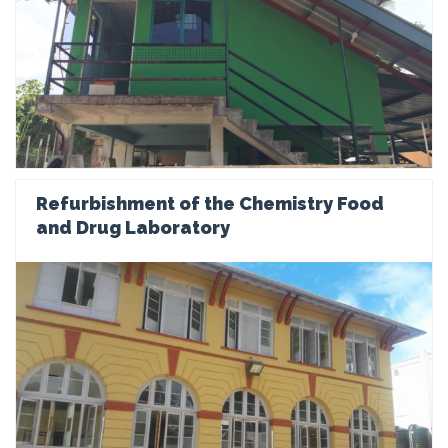
Refurbishment of the Chemistry Food
and Drug Laboratory