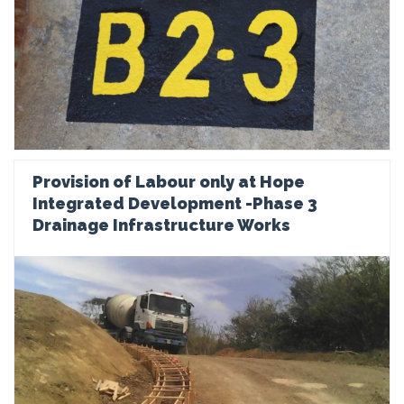
Provision of Labour only at Hope
Integrated Development -Phase 3
Drainage Infrastructure Works