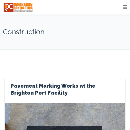
Construction
Pavement Marking Works at the
Brighton Port Facility