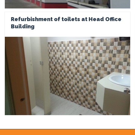
Refurbishment of toilets at Head Office
Building