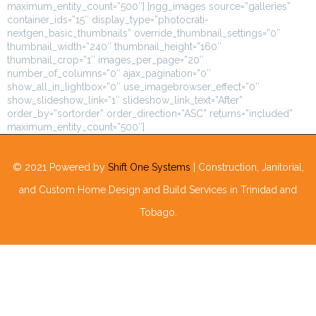
maximum_entity_count=”500″] [ngg_images source=”galleries”
container_ids=”15″ display_type=”photocrati-
nextgen_basic_thumbnails” override_thumbnail_settings=”0″
thumbnail_width=”240″ thumbnail_height=”160″
thumbnail_crop=”1″ images_per_page=”20″
number_of_columns=”0″ ajax_pagination=”0″
show_all_in_lightbox=”0″ use_imagebrowser_effect=”0″
show_slideshow_link=”1″ slideshow_link_text=”After”
order_by=”sortorder” order_direction=”ASC” returns=”included”
maximum_entity_count=”500″]
© 2021 Powered by
Shift One Systems
| Construction, Janitorial,
and Custom Home Design and Build Services in Trinidad and
Tobago.