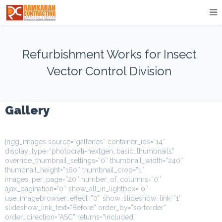
Refurbishment Works for Insect
Vector Control Division
Gallery
[ngg_images source=”galleries” container_ids=”14″
display_type=”photocrati-nextgen_basic_thumbnails”
override_thumbnail_settings=”0″ thumbnail_width=”240″
thumbnail_height=”160″ thumbnail_crop=”1″
images_per_page=”20″ number_of_columns=”0″
ajax_pagination=”0″ show_all_in_lightbox=”0″
use_imagebrowser_effect=”0″ show_slideshow_link=”1″
slideshow_link_text=”Before” order_by=”sortorder”
order_direction=”ASC” returns=”included”